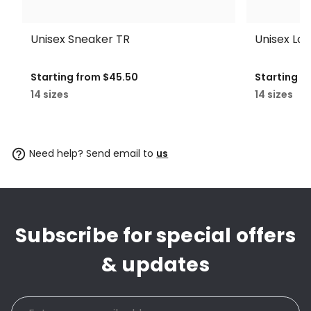
Unisex Sneaker TR
Unisex Lo
Starting from
$45.50
Starting f
14 sizes
14 sizes
Need help? Send email to
us
Subscribe for special offers
& updates