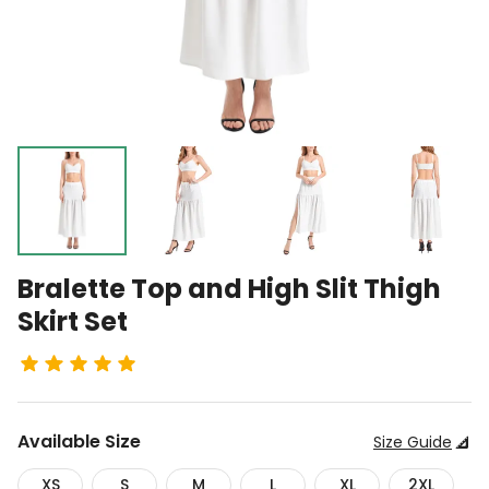
Bralette Top and High Slit Thigh
Skirt Set
Available
Size
Size Guide
XS
S
M
L
XL
2XL