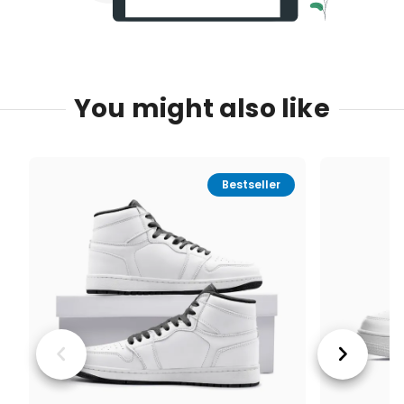
You might also like
Bestseller