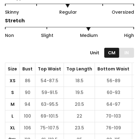
Skinny
Regular
Oversized
Stretch
Non
Slight
Medium
High
Unit
CM
IN
Size
Bust
Top Waist
Top Length
Bottom Waist
B
XS
86
54-87.5
18.5
56-89
S
90
59-91.5
19.5
60-93
M
94
63-95.5
20.5
64-97
L
100
69-101.5
22
70-103
XL
106
75-107.5
23.5
76-109