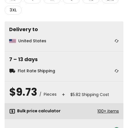
3XL
Delivery to
United States
7
⁠–
13
⁠ days
Flat Rate Shipping
$9.73
/ Pieces
$5.82 Shipping Cost
Bulk price calculator
100
+
items