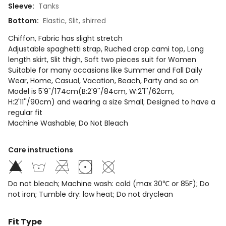
Sleeve
:
Tanks
Bottom
:
Elastic, Slit, shirred
Chiffon, Fabric has slight stretch
Adjustable spaghetti strap, Ruched crop cami top, Long
length skirt, Slit thigh, Soft two pieces suit for Women
Suitable for many occasions like Summer and Fall Daily
Wear, Home, Casual, Vacation, Beach, Party and so on
Model is 5'9"/174cm(B:2'9''/84cm, W:2'1''/62cm,
H:2'11''/90cm) and wearing a size Small; Designed to have a
regular fit
Machine Washable; Do Not Bleach
Care instructions
Do not bleach; Machine wash: cold (max 30℃ or 85F); Do
not iron; Tumble dry: low heat; Do not dryclean
Fit Type