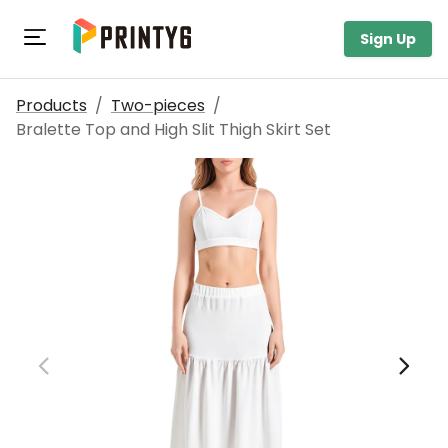
Toggle navigation
Sign Up
Products
/
Two-pieces
/
Bralette Top and High Slit Thigh Skirt Set