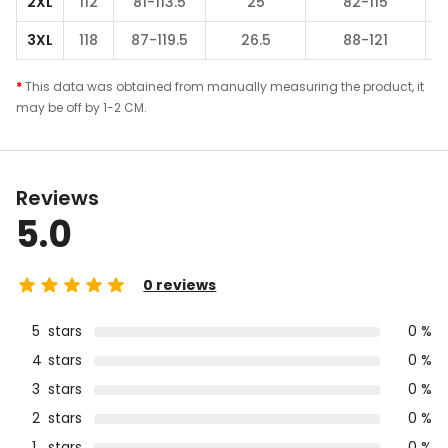
2XL
112
81-113.5
25
82-115
3XL
118
87-119.5
26.5
88-121
*
This data was obtained from manually measuring the product, it
may be off by 1-2 CM.
Reviews
5.0
0
reviews
5
stars
0 %
4
stars
0 %
3
stars
0 %
2
stars
0 %
1
stars
0 %