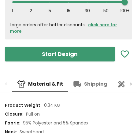
1
2
5
15
30
50
100+
Large orders offer better discounts,
click here for
more
Start Design
Material & Fit
Shipping
Cu
Product Weight
:
0.34 KG
Closure
:
Pull on
Fabric
:
95% Polyester and 5% Spandex
Neck
:
Sweetheart