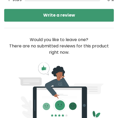
Write a review
Would you like to leave one?
There are no submitted reviews for this product
right now.