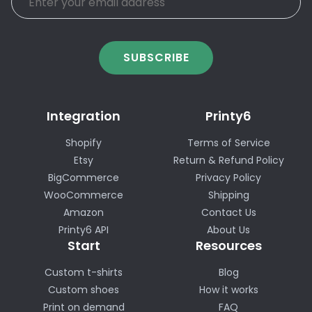
SUBSCRIBE
Integration
Printy6
Shopify
Terms of Service
Etsy
Return & Refund Policy
BigCommerce
Privacy Policy
WooCommerce
Shipping
Amazon
Contact Us
Printy6 API
About Us
Start
Resources
Custom t-shirts
Blog
Custom shoes
How it works
Print on demand
FAQ