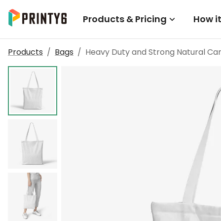
Products & Pricing
How i
Products
/
Bags
/
Heavy Duty and Strong Natural Ca