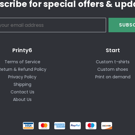
scribe for special offers & upd
SUBSC
Printy6
Start
Terms of Service
Custom t-shirts
Return & Refund Policy
Custom shoes
Privacy Policy
Print on demand
Shipping
Contact Us
About Us