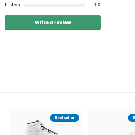
1
stars
0 %
Write a review
Bestseller
B