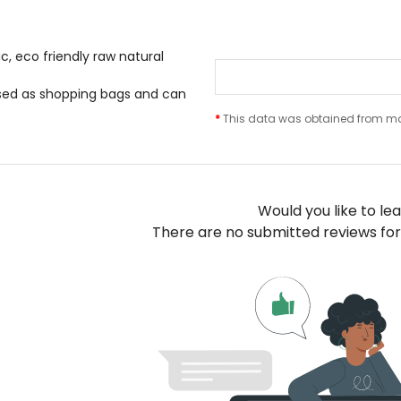
, eco friendly raw natural
sed as shopping bags and can
*
This data was obtained from man
Would you like to le
There are no submitted reviews for 