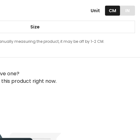
Unit
CM
IN
Size
ually measuring the product, it may be off by 1-2 CM.
ave one?
this product right now.