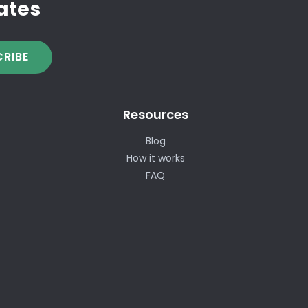
ates
RIBE
Resources
Blog
How it works
FAQ