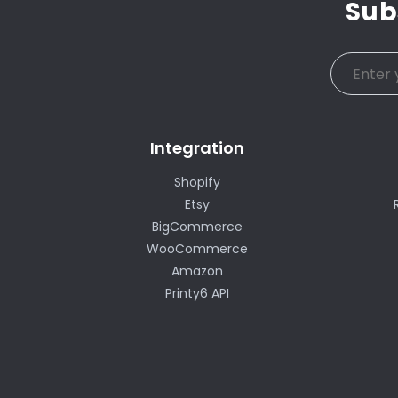
Sub
Integration
Shopify
Etsy
BigCommerce
WooCommerce
Amazon
Printy6 API