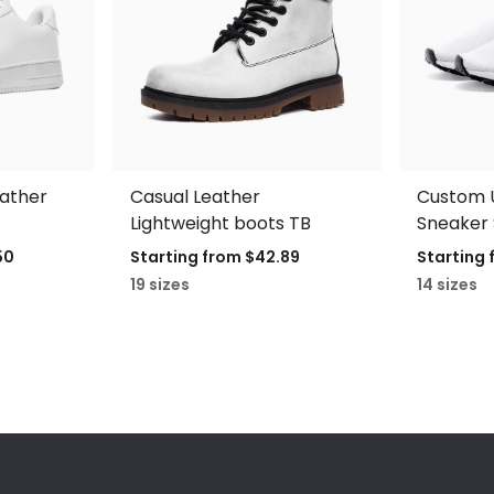
eather
Casual Leather
Custom U
Lightweight boots TB
Sneaker 
50
Starting from
$42.89
Starting
19 sizes
14 sizes