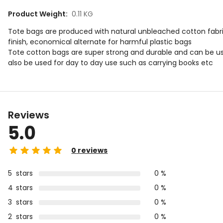
Product Weight
:
0.11 KG
Tote bags are produced with natural unbleached cotton fabric
finish, economical alternate for harmful plastic bags
Tote cotton bags are super strong and durable and can be u
also be used for day to day use such as carrying books etc
Reviews
5.0
0
reviews
5
stars
0 %
4
stars
0 %
3
stars
0 %
2
stars
0 %