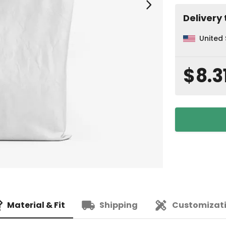
Delivery 
United
$8.3
Material & Fit
Shipping
Customizat