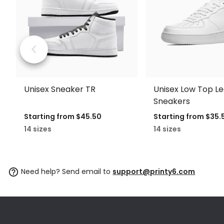
Unisex Sneaker TR
Unisex Low Top L
Sneakers
Starting from
$45.50
Starting from
$35.
14 sizes
14 sizes
Need help? Send email to
support@printy6.com