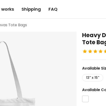
t works
Shipping
FAQ
nvas Tote Bags
Heavy D
Tote Ba
Available
Si
13'' x 15''
Available
Co