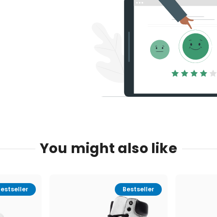
You might also like
estseller
Bestseller