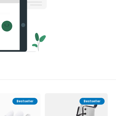
Bestseller
Bestseller