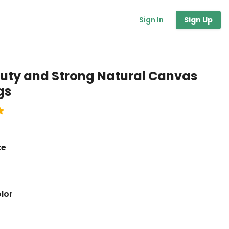
Sign In
Sign Up
uty and Strong Natural Canvas
gs
ze
lor