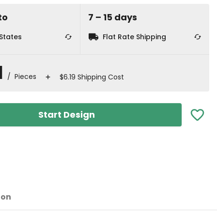
to
7
⁠–
15
⁠ days
 States
Flat Rate Shipping
1
/ Pieces
$6.19 Shipping Cost
Start Design
ion