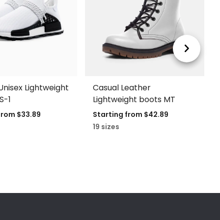
nisex Lightweight
Casual Leather
S-1
Lightweight boots MT
 from
$33.89
Starting from
$42.89
19 sizes