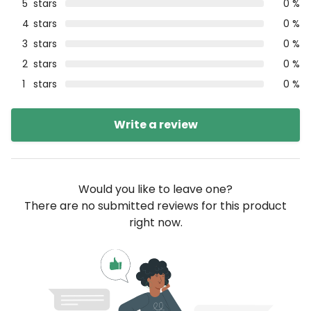
5
stars
0 %
4
stars
0 %
3
stars
0 %
2
stars
0 %
1
stars
0 %
Write a review
Would you like to leave one?
There are no submitted reviews for this product
right now.