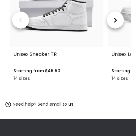
Unisex Sneaker TR
Unisex Lo
Starting from
$45.50
Starting f
14 sizes
14 sizes
Need help? Send email to
us