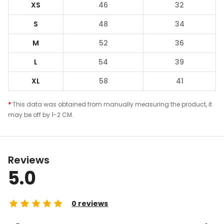
XS
46
32
S
48
34
M
52
36
L
54
39
XL
58
41
*
This data was obtained from manually measuring the product, it
may be off by 1-2 CM.
Reviews
5.0
0
reviews