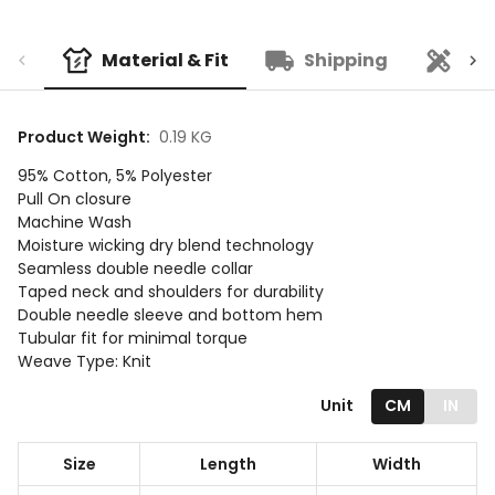
Material & Fit
Shipping
Cu
Product Weight
:
0.19 KG
95% Cotton, 5% Polyester
Pull On closure
Machine Wash
Moisture wicking dry blend technology
Seamless double needle collar
Taped neck and shoulders for durability
Double needle sleeve and bottom hem
Tubular fit for minimal torque
Weave Type: Knit
Unit
CM
IN
Size
Length
Width