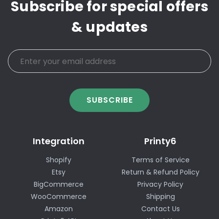
Subscribe for special offers
& updates
SUBSCRIBE
Integration
Printy6
Shopify
Terms of Service
Etsy
Return & Refund Policy
BigCommerce
Privacy Policy
WooCommerce
Shipping
Amazon
Contact Us