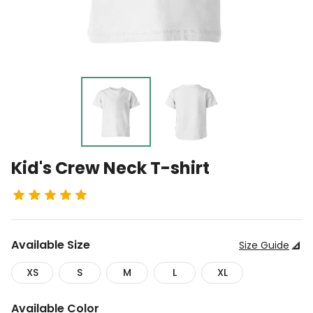
Kid's Crew Neck T-shirt
Available
Size
Size Guide
XS
S
M
L
XL
Available
Color