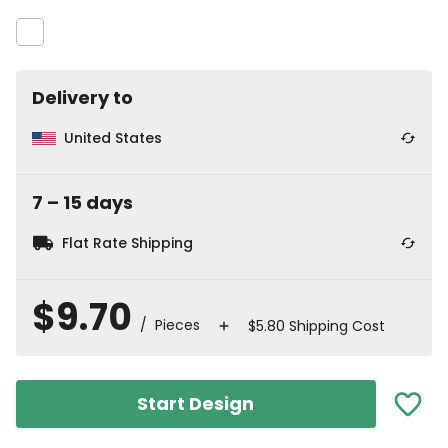
Delivery to
United States
7
⁠–
15
⁠ days
Flat Rate Shipping
$9.70
/ Pieces
$5.80 Shipping Cost
Start Design