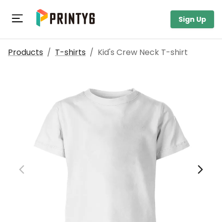
Toggle navigation
Sign Up
Products
/
T-shirts
/
Kid's Crew Neck T-shirt