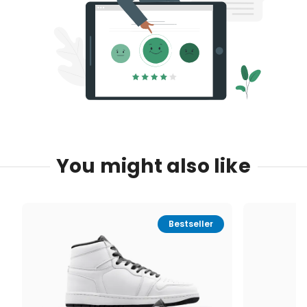
You might also like
Bestseller