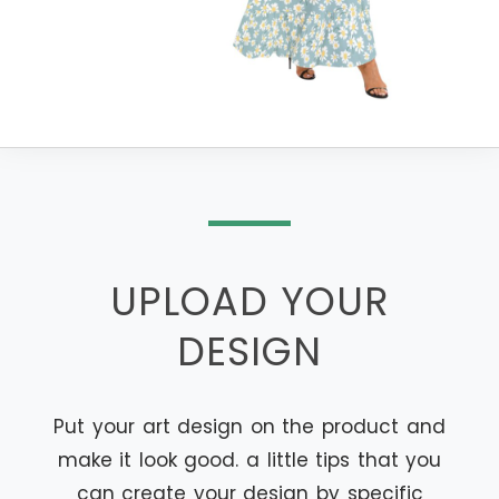
UPLOAD YOUR
DESIGN
Put your art design on the product and
make it look good. a little tips that you
can create your design by specific