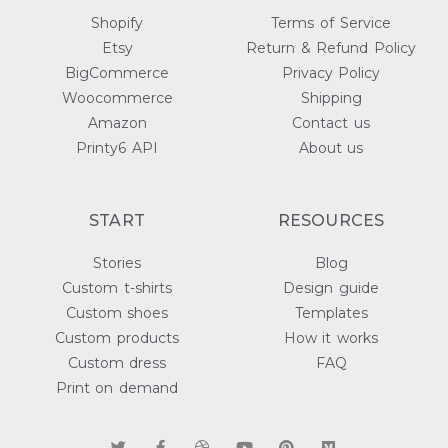
Shopify
Terms of Service
Etsy
Return & Refund Policy
BigCommerce
Privacy Policy
Woocommerce
Shipping
Amazon
Contact us
Printy6 API
About us
START
RESOURCES
Stories
Blog
Custom t-shirts
Design guide
Custom shoes
Templates
Custom products
How it works
Custom dress
FAQ
Print on demand