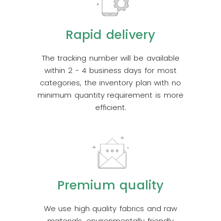
Rapid delivery
The tracking number will be available
within 2 - 4 business days for most
categories, the inventory plan with no
minimum quantity requirement is more
efficient.
Premium quality
We use high quality fabrics and raw
materials, environmentally friendly