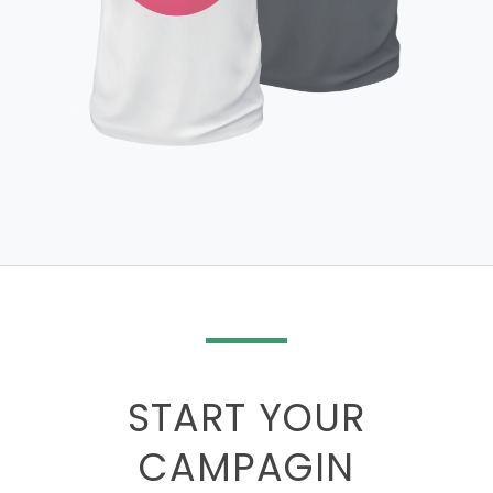
START YOUR
CAMPAGIN