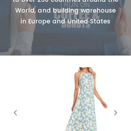
World, and building warehouse
in Europe and United States