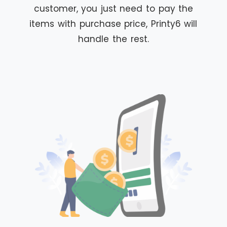
customer, you just need to pay the
items with purchase price, Printy6 will
handle the rest.