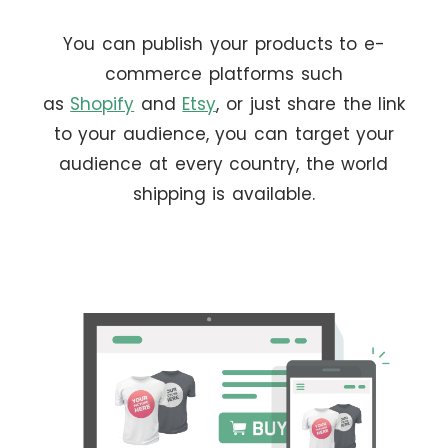
You can publish your products to e-
commerce platforms such
as
Shopify
and
Etsy
, or just share the link
to your audience, you can target your
audience at every country, the world
shipping is available.