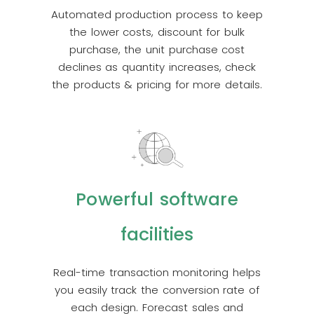
Automated production process to keep
the lower costs, discount for bulk
purchase, the unit purchase cost
declines as quantity increases, check
the products & pricing for more details.
Powerful software
facilities
Real-time transaction monitoring helps
you easily track the conversion rate of
each design. Forecast sales and