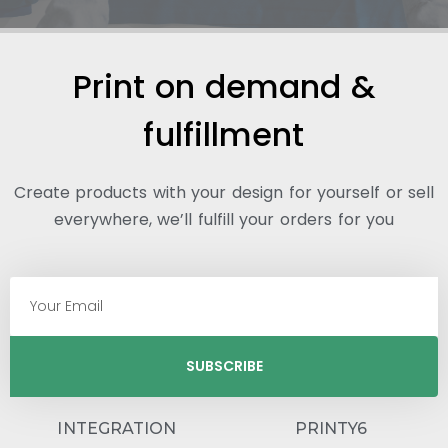
Print on demand &
fulfillment
Create products with your design for yourself or sell
everywhere, we’ll fulfill your orders for you
SUBSCRIBE
INTEGRATION
PRINTY6