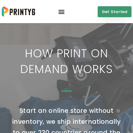
Get Started
HOW PRINT ON
DEMAND WORKS
Start an online store without
inventory, we ship internationally
to over 230 countries around the