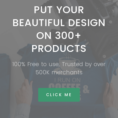
PUT YOUR
BEAUTIFUL DESIGN
ON 300+
PRODUCTS
100% Free to use, Trusted by over
500K merchants
CLICK ME