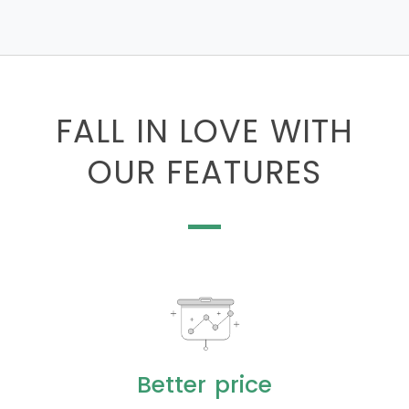
FALL IN LOVE WITH
OUR FEATURES
Better price