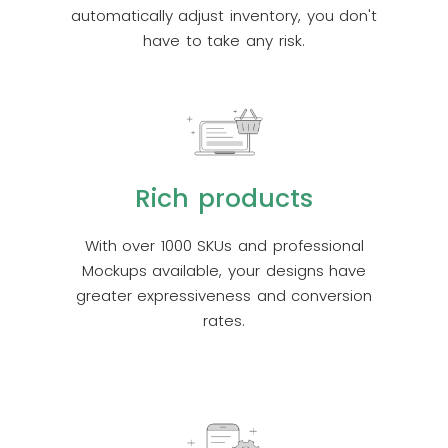
automatically adjust inventory, you don't
have to take any risk.
Rich products
With over 1000 SKUs and professional
Mockups available, your designs have
greater expressiveness and conversion
rates.