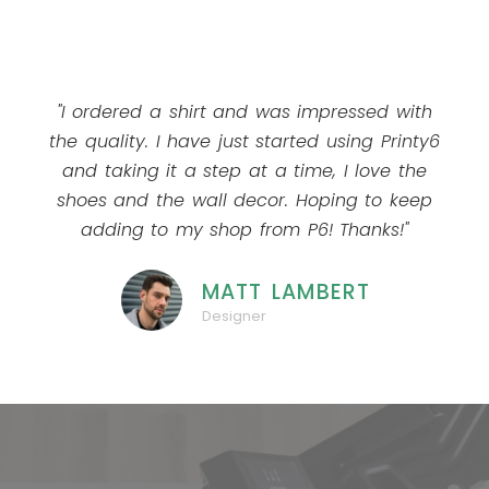
"I ordered a shirt and was impressed with
the quality. I have just started using Printy6
and taking it a step at a time, I love the
shoes and the wall decor. Hoping to keep
adding to my shop from P6! Thanks!"
MATT LAMBERT
Designer