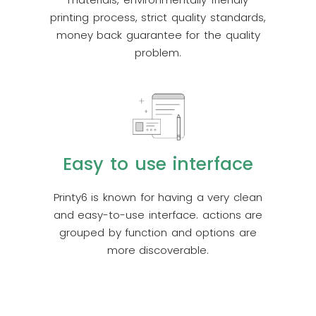
printing process, strict quality standards,
money back guarantee for the quality
problem.
Easy to use interface
Printy6 is known for having a very clean
and easy-to-use interface. actions are
grouped by function and options are
more discoverable.