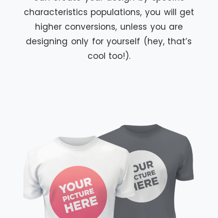
characteristics populations, you will get
higher conversions, unless you are
designing only for yourself (hey, that’s
cool too!).