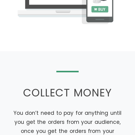
COLLECT MONEY
You don’t need to pay for anything until
you get the orders from your audience,
once you get the orders from your