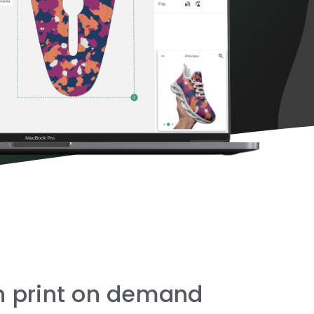
th print on demand