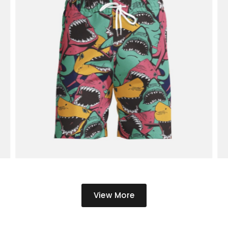
View More