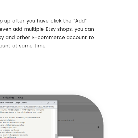
p up after you have click the “Add”
even add multiple Etsy shops, you can
tsy and other E-commerce account to
count at same time.