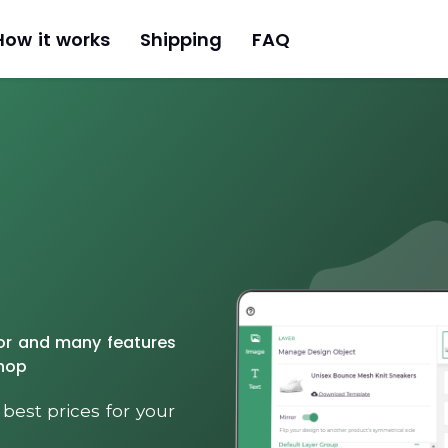
How it works
Shipping
FAQ
tor and many features
Shop
 best prices for your