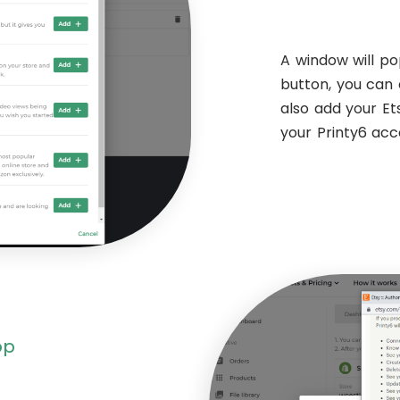
A window will po
button, you can 
also add your E
your Printy6 ac
op