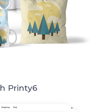
h Printy6