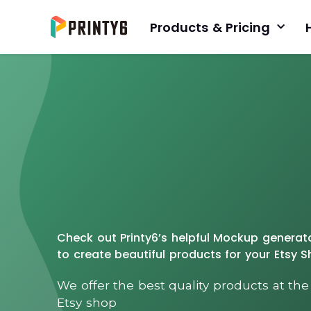
Products & Pricing
Check out Printy6’s helpful Mockup genera
to create beautiful products for your Etsy 
We offer the best quality products at the
Etsy shop