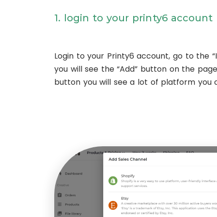
1. login to your printy6 account
Login to your Printy6 account, go to the “I
you will see the “Add” button on the page, 
button you will see a lot of platform you