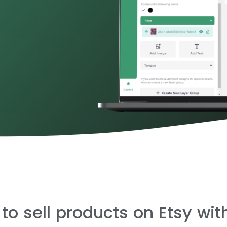
 to sell products on Etsy wi