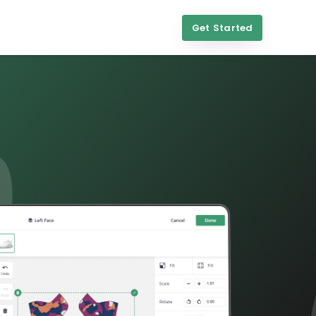
Get Started