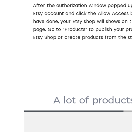
After the authorization window popped up
Etsy account and click the Allow Access 
have done, your Etsy shop will shows on t
page. Go to “Products” to publish your pr
Etsy Shop or create products from the st
A lot of product