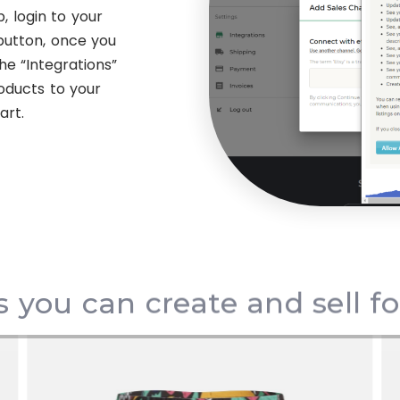
, login to your
button, once you
he “Integrations”
oducts to your
art.
s you can create and sell f