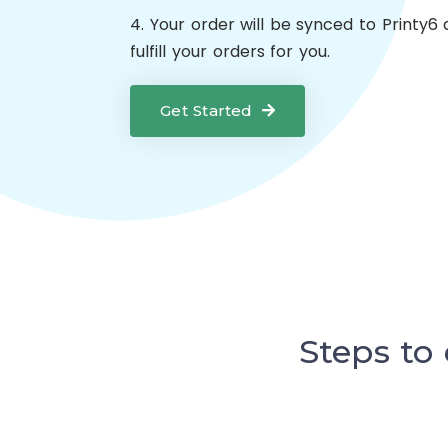
4. Your order will be synced to Printy6 
fulfill your orders for you.
Get Started
Steps to