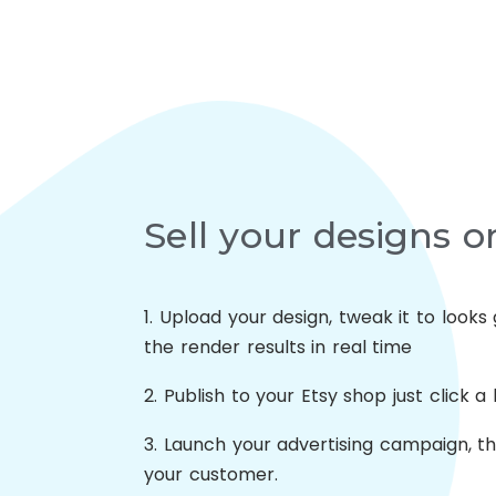
Sell your designs o
1. Upload your design, tweak it to look
the render results in real time
2. Publish to your Etsy shop just click a
3. Launch your advertising campaign, t
your customer.