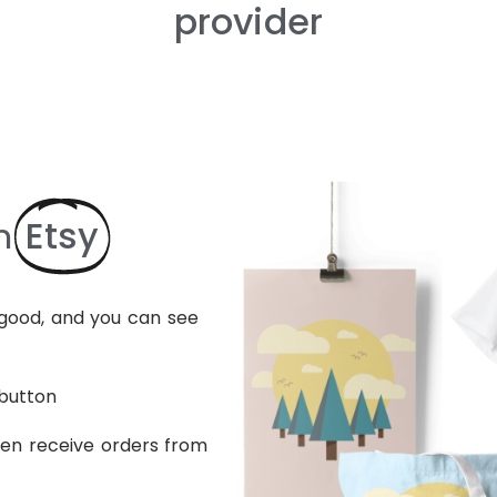
provider
Etsy
n
s good, and you can see
 button
hen receive orders from