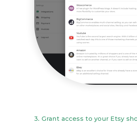
3. Grant access to your Etsy sh