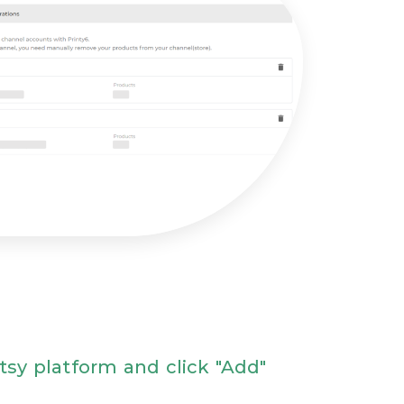
Etsy platform and click "Add"