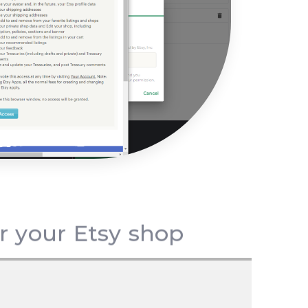
or your Etsy shop