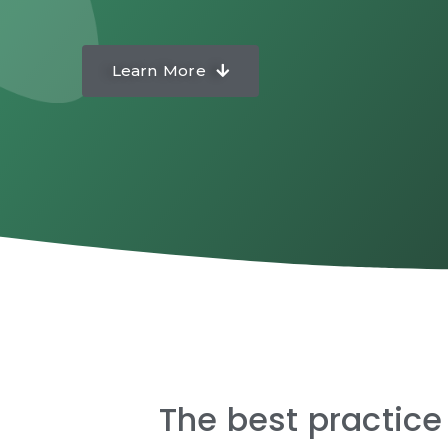
Learn More
The best practice