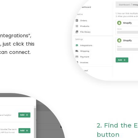
ntegrations”,
just click this
 can connect.
2. Find the 
button