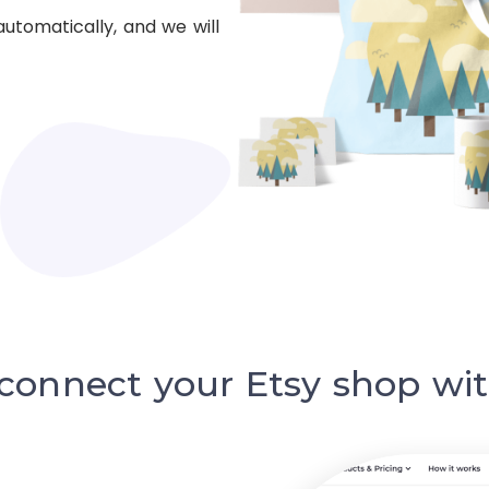
automatically, and we will
 connect your Etsy shop wit