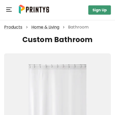
Toggle navigation
Sign Up
Products
Home & Living
Bathroom
Custom Bathroom