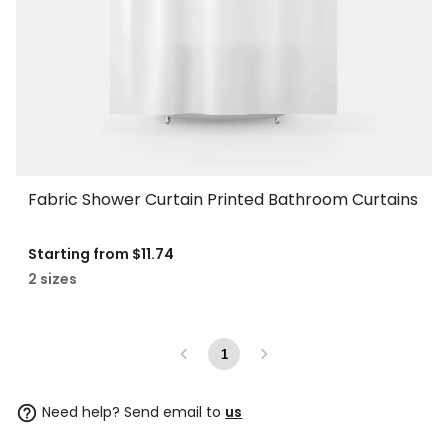
Fabric Shower Curtain Printed Bathroom Curtains
Starting from
$11.74
2 sizes
1
Need help? Send email to
us