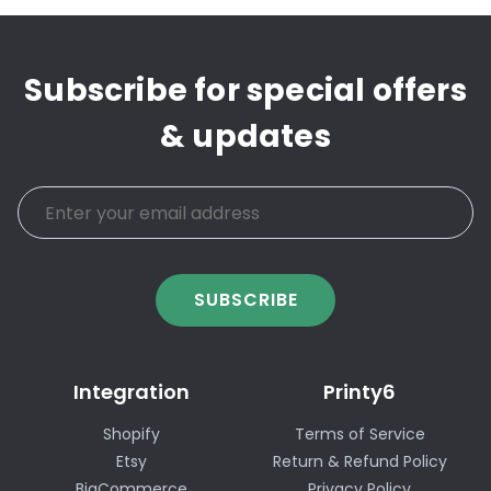
Subscribe for special offers
& updates
SUBSCRIBE
Integration
Printy6
Shopify
Terms of Service
Etsy
Return & Refund Policy
BigCommerce
Privacy Policy