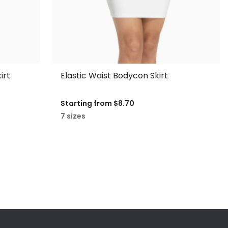
irt
Elastic Waist Bodycon Skirt
Starting from
$8.70
7 sizes