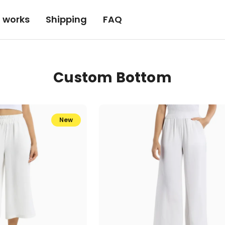
t works
Shipping
FAQ
Custom Bottom
New