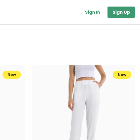
Sign In
Sign Up
New
New