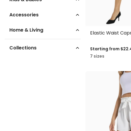
Accessories
Home & Living
Elastic Waist Cap
Collections
Starting from
$22.
7 sizes