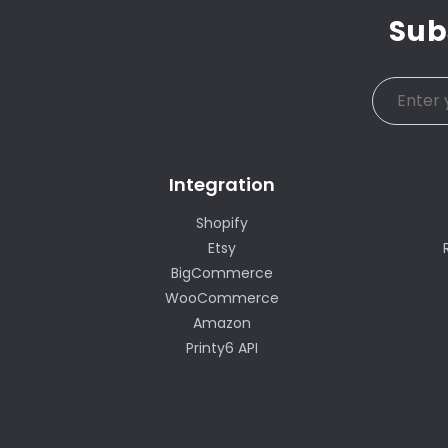
Sub
Integration
Shopify
Etsy
BigCommerce
WooCommerce
Amazon
Printy6 API