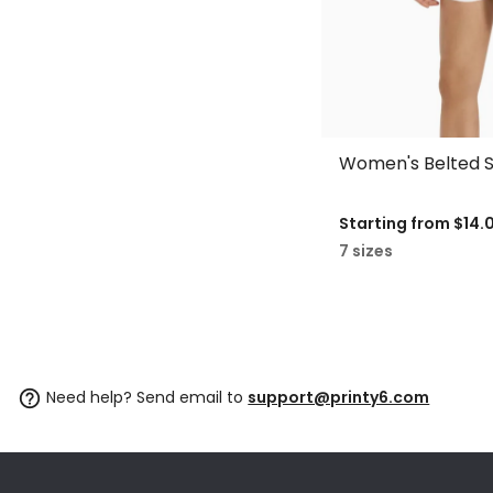
Women's Belted S
Starting from
$14.
7 sizes
Need help? Send email to
support@printy6.com