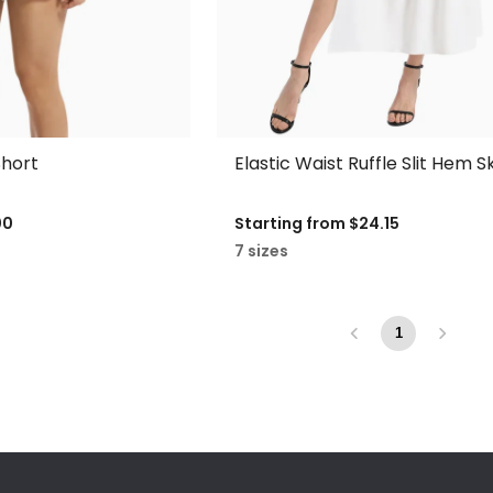
hort
Elastic Waist Ruffle Slit Hem Sk
00
Starting from
$24.15
7 sizes
1