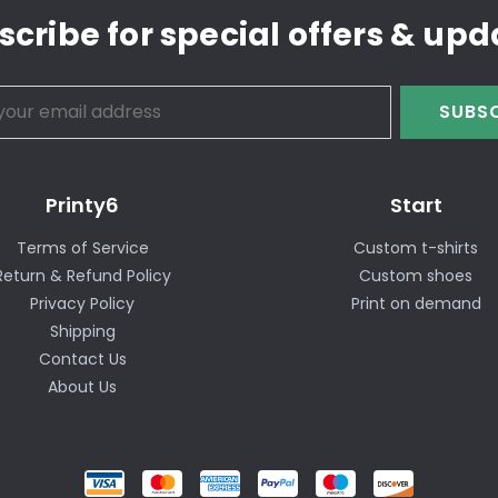
scribe for special offers & upd
SUBSC
Printy6
Start
Terms of Service
Custom t-shirts
Return & Refund Policy
Custom shoes
Privacy Policy
Print on demand
Shipping
Contact Us
About Us