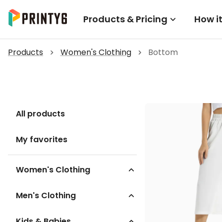
Products & Pricing
How i
Products
Women's Clothing
Bottom
All products
My favorites
Women's Clothing
Men's Clothing
Kids & Babies