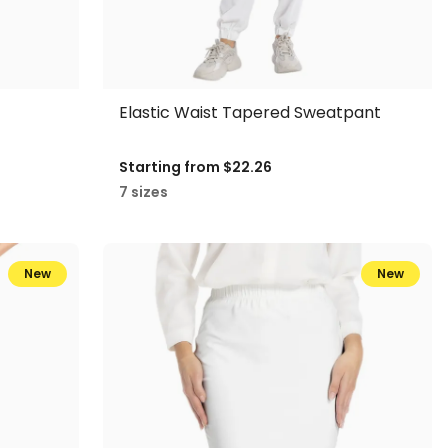
Elastic Waist Tapered Sweatpant
Starting from
$22.26
7 sizes
New
New