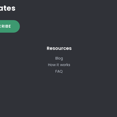
ates
RIBE
Resources
Blog
How it works
FAQ