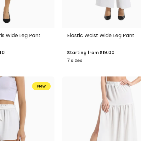
ris Wide Leg Pant
Elastic Waist Wide Leg Pant
40
Starting from
$19.00
7 sizes
New