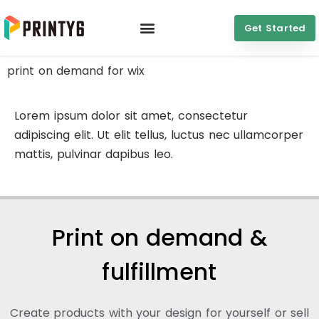
Get Started
print on demand for wix
Lorem ipsum dolor sit amet, consectetur
adipiscing elit. Ut elit tellus, luctus nec ullamcorper
mattis, pulvinar dapibus leo.
Print on demand &
fulfillment
Create products with your design for yourself or sell