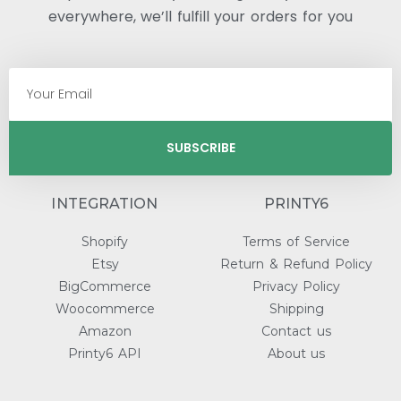
everywhere, we’ll fulfill your orders for you
SUBSCRIBE
INTEGRATION
PRINTY6
Shopify
Terms of Service
Etsy
Return & Refund Policy
BigCommerce
Privacy Policy
Woocommerce
Shipping
Amazon
Contact us
Printy6 API
About us