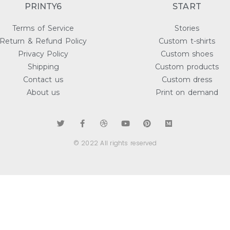
PRINTY6
START
Terms of Service
Stories
Return & Refund Policy
Custom t-shirts
Privacy Policy
Custom shoes
Shipping
Custom products
Contact us
Custom dress
About us
Print on demand
© 2022 All rights reserved