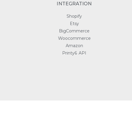
INTEGRATION
Shopify
Etsy
BigCommerce
Woocommerce
Amazon
Printy6 API