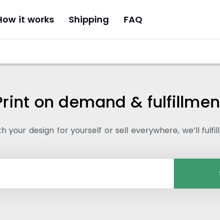
How it works
Shipping
FAQ
Print on demand & fulfillmen
 your design for yourself or sell everywhere, we’ll fulfil