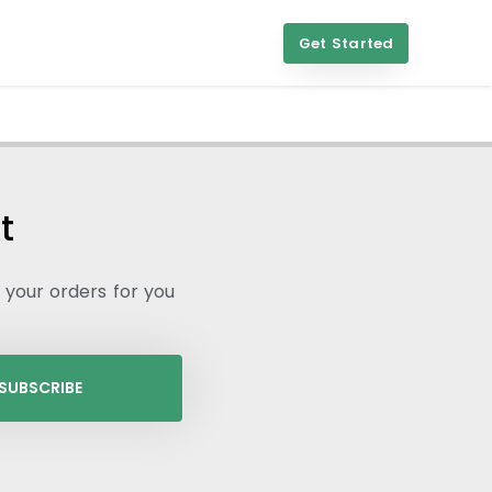
Get Started
t
l your orders for you
SUBSCRIBE