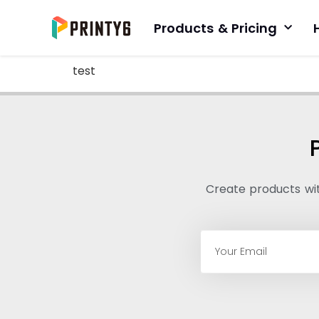
Products & Pricing
test
Create products with