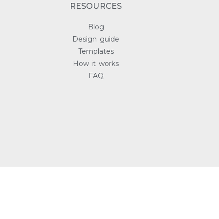
RESOURCES
Blog
Design guide
Templates
How it works
FAQ