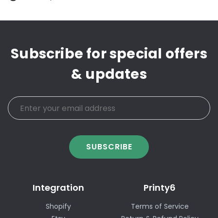
Subscribe for special offers
& updates
SUBSCRIBE
Integration
Printy6
Shopify
Terms of Service