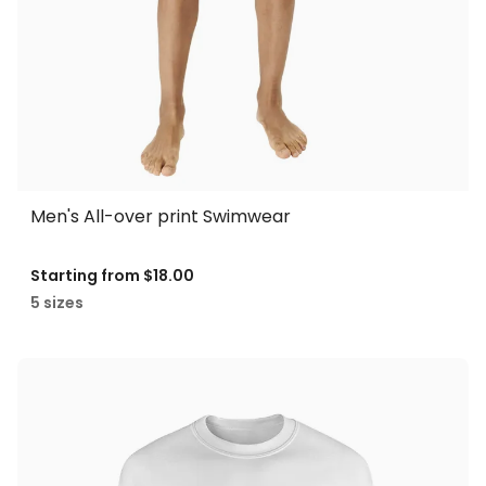
Men's All-over print Swimwear
Starting from
$18.00
5 sizes