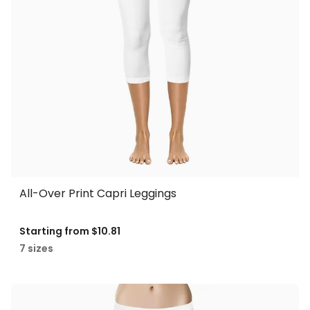
All-Over Print Capri Leggings
Starting from
$10.81
7 sizes