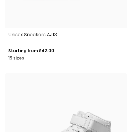
Unisex Sneakers AJ13
Starting from
$42.00
15 sizes