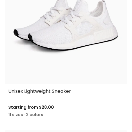
Unisex Lightweight Sneaker
Starting from
$28.00
11 sizes · 2 colors