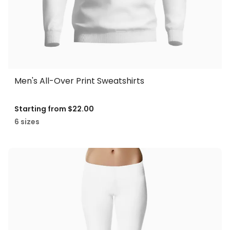
Men's All-Over Print Sweatshirts
Starting from
$22.00
6 sizes