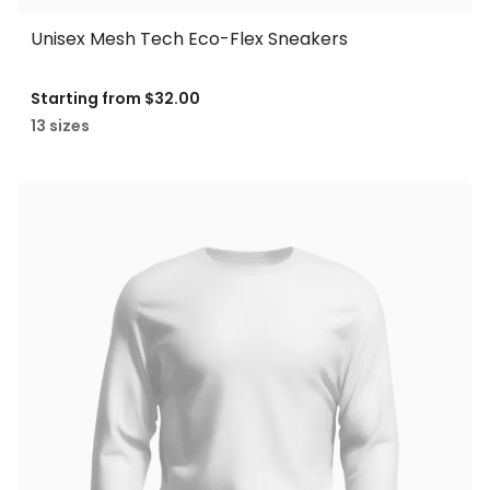
Unisex Mesh Tech Eco-Flex Sneakers
Starting from
$32.00
13 sizes