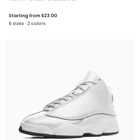
Starting from
$23.00
6 sizes · 2 colors