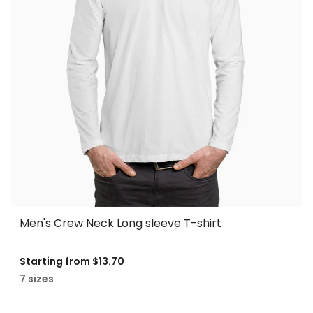
Men's Crew Neck Long sleeve T-shirt
Starting from
$13.70
7 sizes