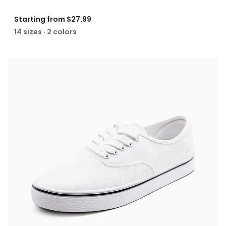
Starting from
$27.99
14 sizes · 2 colors