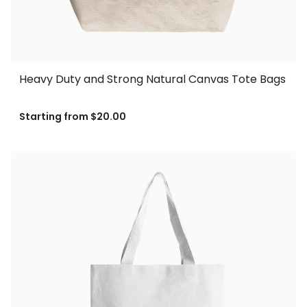
Heavy Duty and Strong Natural Canvas Tote Bags
Starting from
$20.00