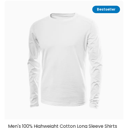
Bestseller
Men's 100% Highweight Cotton Long Sleeve Shirts