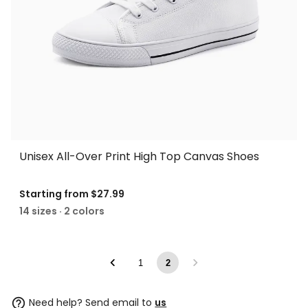
Unisex All-Over Print High Top Canvas Shoes
Starting from
$27.99
14 sizes · 2 colors
1
2
Need help? Send email to
us