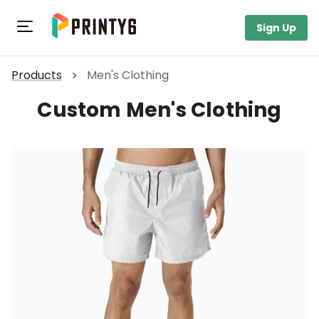
Toggle navigation
Sign Up
Products
Men's Clothing
Custom Men's Clothing