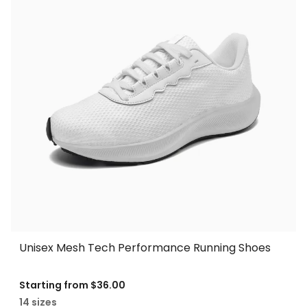
Unisex Mesh Tech Performance Running Shoes
Starting from
$36.00
14 sizes