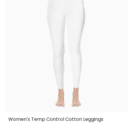
Women's Temp Control Cotton Leggings