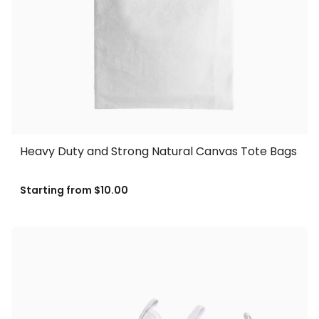
Heavy Duty and Strong Natural Canvas Tote Bags
Starting from
$10.00