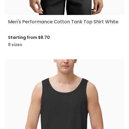
Men's Performance Cotton Tank Top Shirt White
Starting from
$8.70
8 sizes