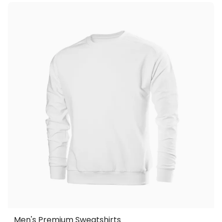
Men's Premium Sweatshirts