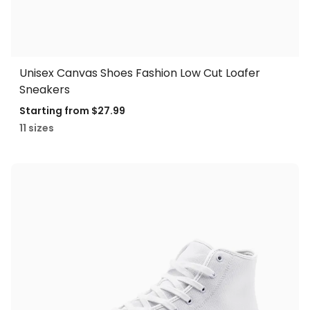
Unisex Canvas Shoes Fashion Low Cut Loafer
Sneakers
Starting from
$27.99
11 sizes