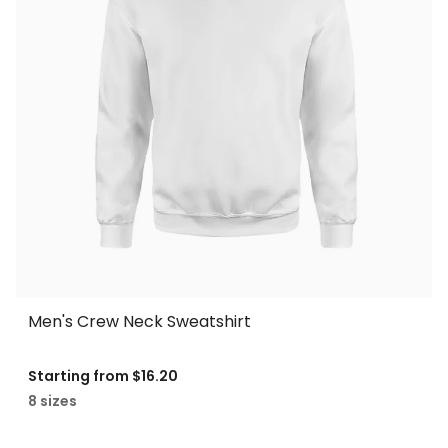
Men's Crew Neck Sweatshirt
Starting from
$16.20
8 sizes