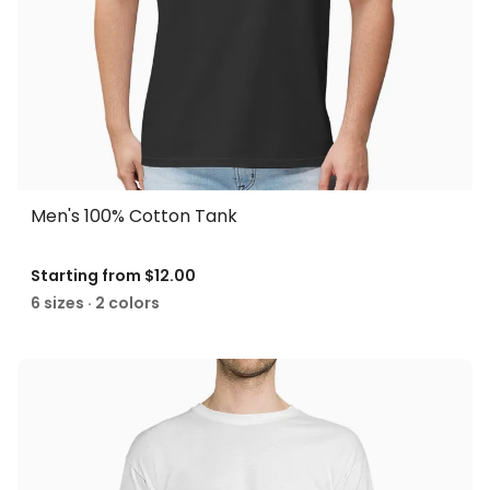
Men's 100% Cotton Tank
Starting from
$12.00
6 sizes · 2 colors