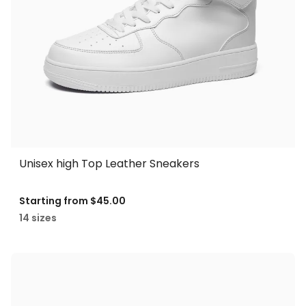
Unisex high Top Leather Sneakers
Starting from
$45.00
14 sizes