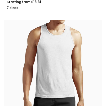
Starting from
$13.31
7 sizes