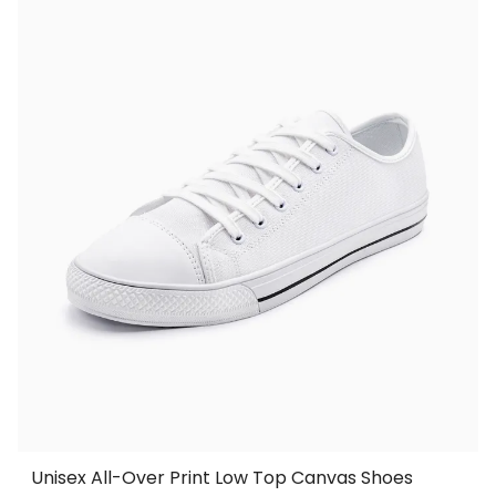
Unisex All-Over Print Low Top Canvas Shoes