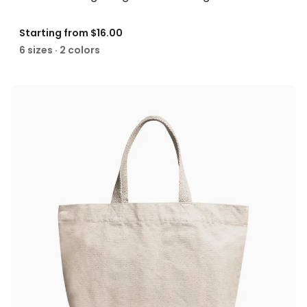
Starting from
$16.00
6 sizes · 2 colors